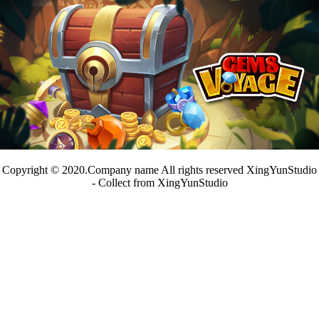
Copyright © 2020.Company name All rights reserved XingYunStudio
- Collect from XingYunStudio